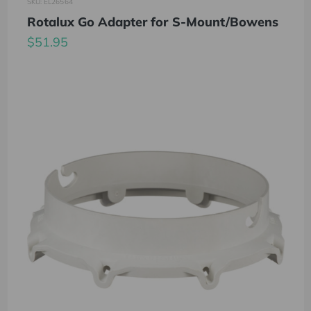
SKU: EL26564
Rotalux Go Adapter for S-Mount/Bowens
$51.95