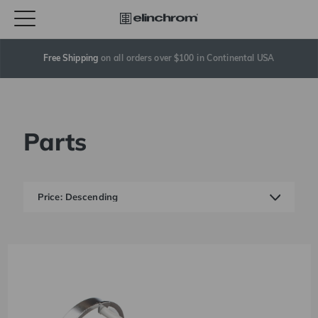
Free Shipping
 on all orders over $100 in Continental USA
Parts