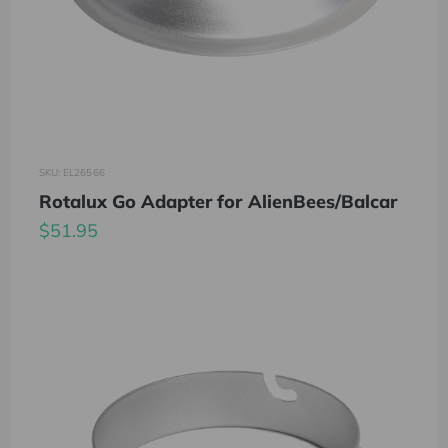
SKU: EL26566
Rotalux Go Adapter for AlienBees/Balcar
$51.95