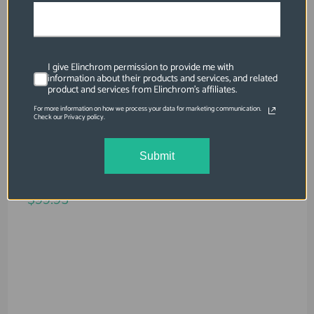
I give Elinchrom permission to provide me with
information about their products and services, and related
product and services from Elinchrom's affiliates.
For more information on how we process your data for marketing communication.
Check our Privacy policy.
SKU: EL26570
Submit
Rotalux Speedring Compatible With
ELINCHROM
$99.95