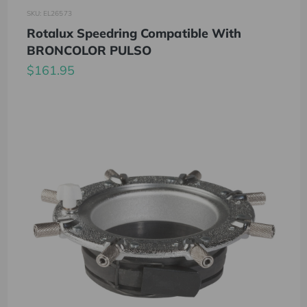
SKU: EL26573
Rotalux Speedring Compatible With
BRONCOLOR PULSO
$161.95