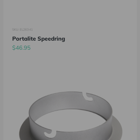
SKU: EL26341
Portalite Speedring
$46.95