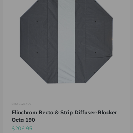
SKU: EL26790
Elinchrom Recta & Strip Diffuser-Blocker
Octa 190
$206.95