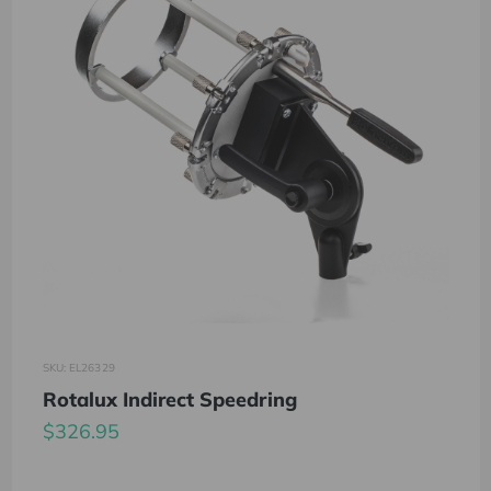
SKU: EL26329
Rotalux Indirect Speedring
$326.95