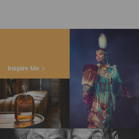
Inspire Me