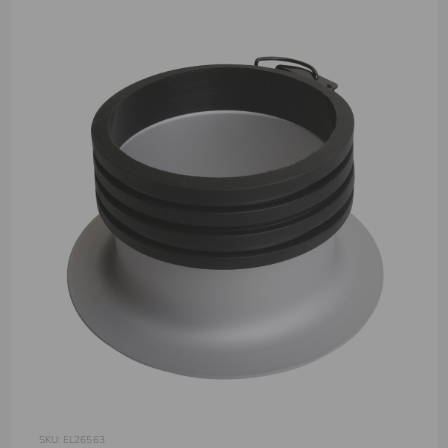
SKU: EL26563