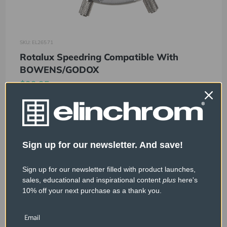
SKU: EL26571
Rotalux Speedring Compatible With
BOWENS/GODOX
$99.95
Sign up for our newsletter. And save!
Sign up for our newsletter filled with product launches,
sales, educational and inspirational content
plus
here's
10% off your next purchase as a thank you.
Email