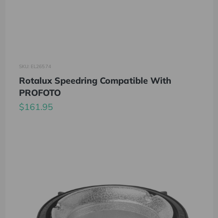
SKU: EL26574
Rotalux Speedring Compatible With
PROFOTO
$161.95