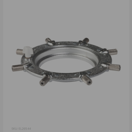
SKU: EL26544