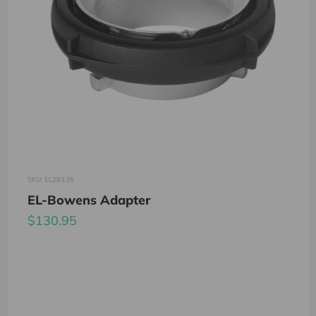
SKU: EL26335
EL-Bowens Adapter
$130.95