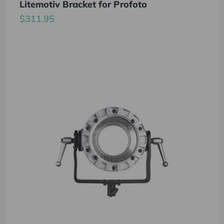
Litemotiv Bracket for Profoto
$311.95