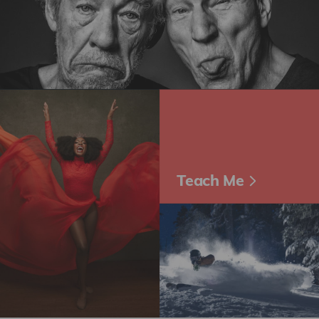
Teach Me