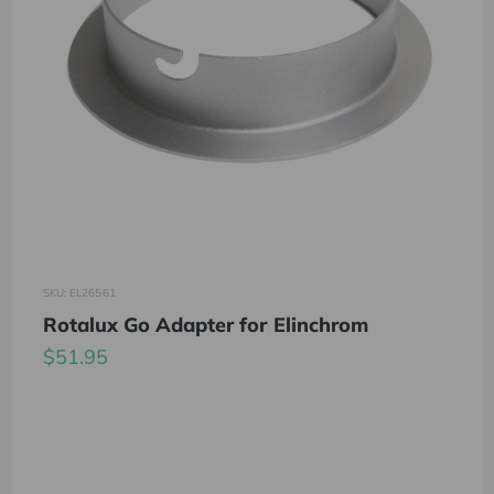
SKU: EL26561
Rotalux Go Adapter for Elinchrom
$51.95