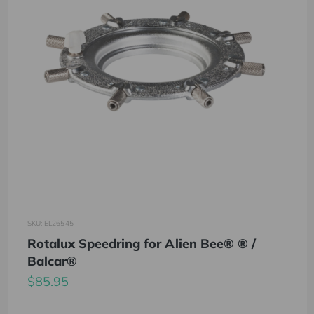
SKU: EL26545
Rotalux Speedring for Alien Bee® ® /
Balcar®
$85.95