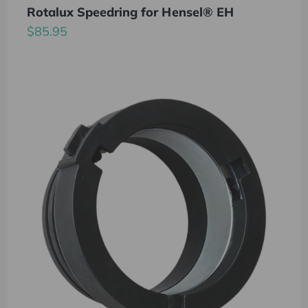
Rotalux Speedring for Hensel® EH
$85.95