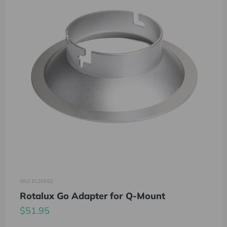
SKU: EL26562
Rotalux Go Adapter for Q-Mount
$51.95