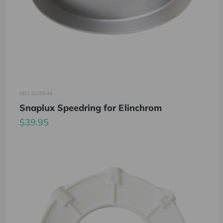
SKU: EL26548
Snaplux Speedring for Elinchrom
$39.95