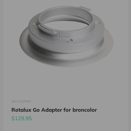
SKU: EL26565
Rotalux Go Adapter for broncolor
$129.95