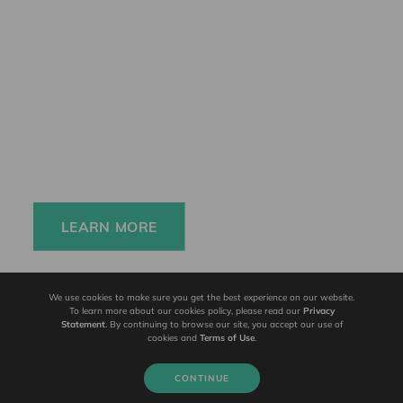
Elinchrom FIVE
Always charged up 
for any adventure, 
INSIDE or OUT.
LEARN MORE
We use cookies to make sure you get the best experience on our website.
To learn more about our cookies policy, please read our
Privacy
Statement
. By continuing to browse our site, you accept our use of
cookies and
Terms of Use
.
CONTINUE