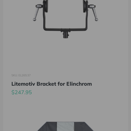
SKU: EL26537
Litemotiv Bracket for Elinchrom
$247.95