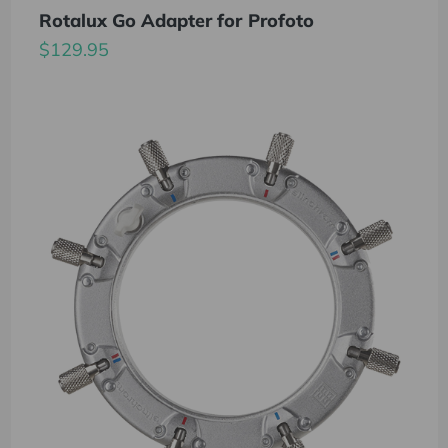
Rotalux Go Adapter for Profoto
$129.95