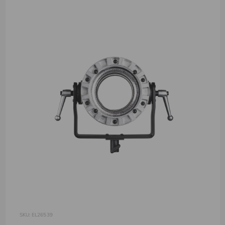
SKU: EL26539