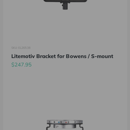
SKU: EL26538
Litemotiv Bracket for Bowens / S-mount
$247.95