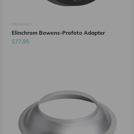
SKU: EL26347
Elinchrom Bowens-Profoto Adapter
$77.95