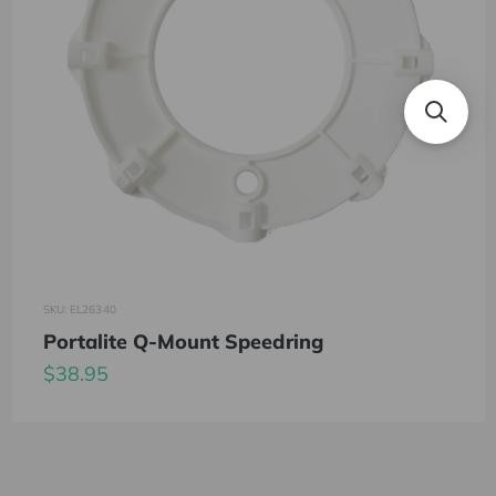
SKU: EL26340
Portalite Q-Mount Speedring
$38.95