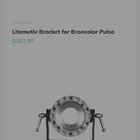
SKU: EL26540
Litemotiv Bracket for Broncolor Pulso
$301.95