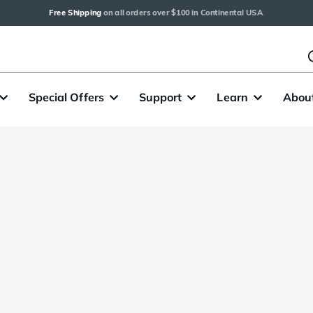
Free Shipping
 on all orders over $100 in Continental USA
Special Offers
Support
Learn
Abou