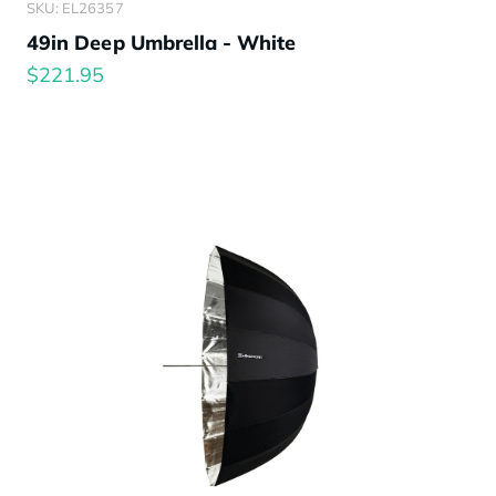
SKU: EL26357
49in Deep Umbrella - White
$221.95