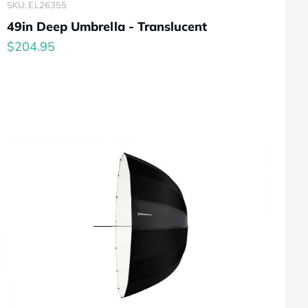
SKU: EL26355
49in Deep Umbrella - Translucent
$204.95