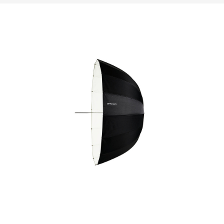
 high-
e. Their
ransport,
enarios.
ystems,
aphers