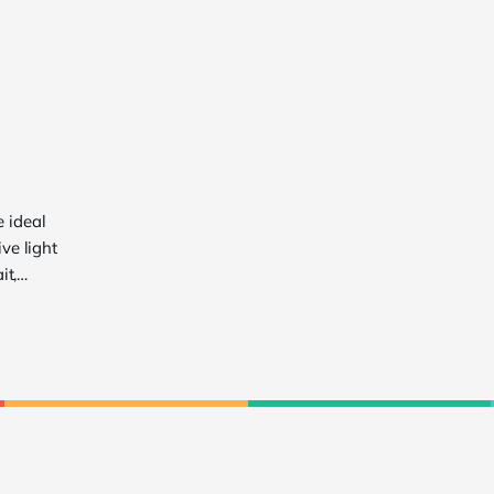
e ideal
ve light
it,
range of
ls seeking
tion
 to
ces
l for
ivers a
 in all