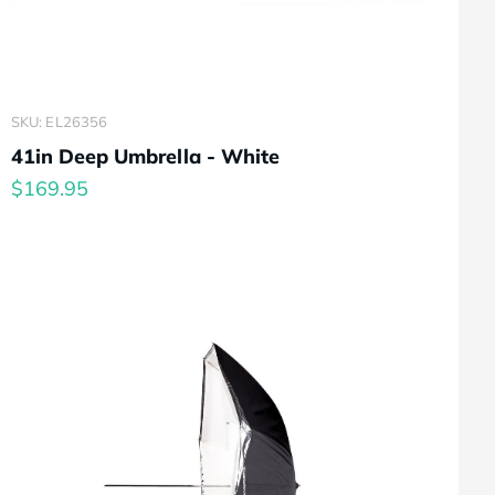
SKU: EL26356
41in Deep Umbrella - White
$169.95