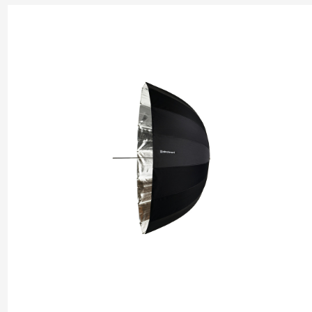
types of photography. Elinchrom umbrellas are constructed from
quality materials, ensuring durability and consistent performanc
lightweight and portable design make them easy to set up and t
allowing photographers to adapt quickly to different lighting sc
Compatible with Elinchrom's comprehensive range of lighting s
these umbrellas offer a seamless integration, providing photogr
with flexible and creative lighting solutions.