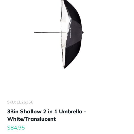
SKU: EL26358
33in Shallow 2 in 1 Umbrella -
White/Translucent
$84.95