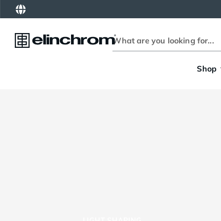
Shop
LIGHT SHAPING