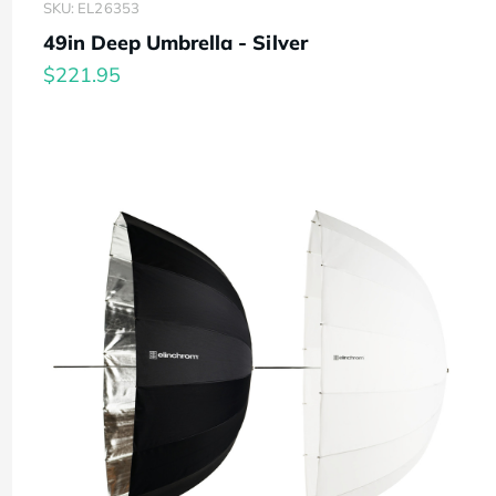
SKU: EL26353
49in Deep Umbrella - Silver
$221.95