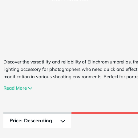
Umbrellas
Discover the versatility and reliability of Elinchrom umbrellas, th
lighting accessory for photographers who need quick and effecti
modification in various shooting environments. Perfect for portra
fashion, and product photography, Elinchrom umbrellas offer a 
Read More
features that cater to both beginners and seasoned professiona
to spread soft diffused light over larger surface areas. The collec
includes the Deep Silver and Translucent models, each designed
provide unique lighting effects. The Deep Silver umbrella enhan
contrast and detail, producing a focused and dramatic light idea
fashion and portraiture. In contrast, the Translucent umbrella del
softer, diffused light, perfect for achieving natural-looking results