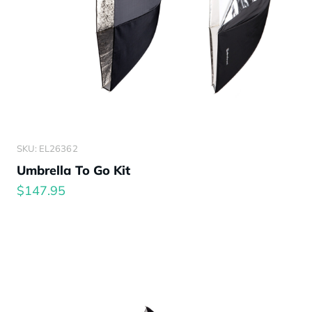
SKU: EL26362
Umbrella To Go Kit
$147.95