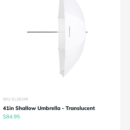
SKU: EL26349
41in Shallow Umbrella - Translucent
$84.95