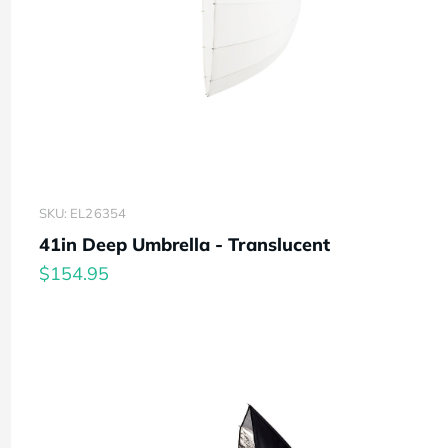
SKU: EL26354
41in Deep Umbrella - Translucent
$154.95