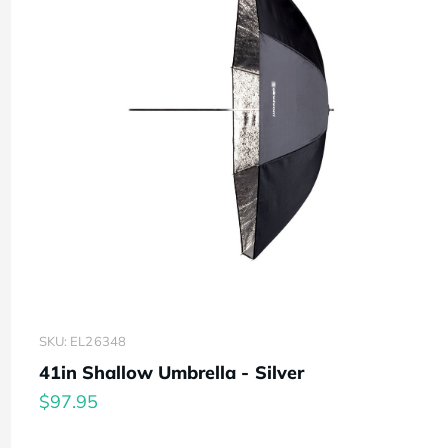
SKU: EL26348
41in Shallow Umbrella - Silver
$97.95