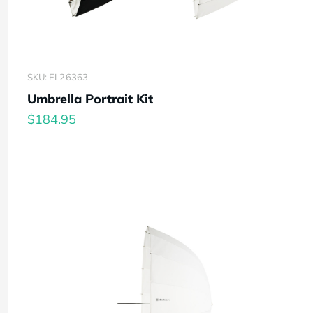
SKU: EL26363
Umbrella Portrait Kit
$184.95