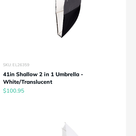
SKU: EL26359
41in Shallow 2 in 1 Umbrella -
White/Translucent
$100.95