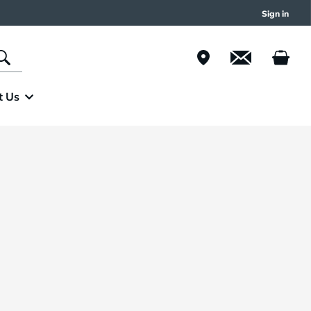
Sign in
t Us