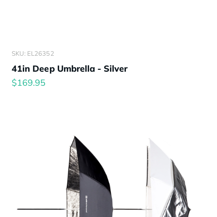
SKU: EL26352
41in Deep Umbrella - Silver
$169.95