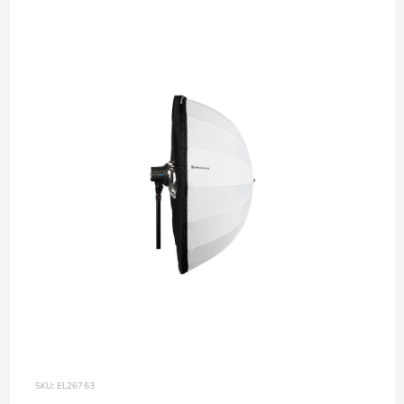
SKU: EL26763