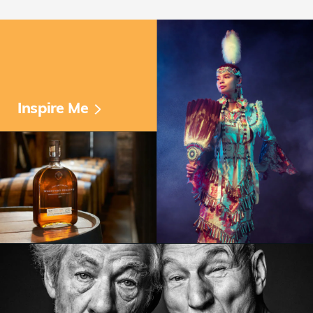
Inspire Me