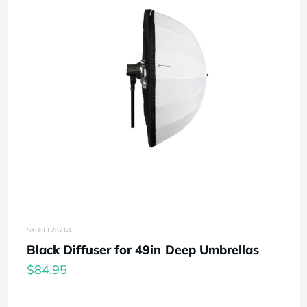
SKU: EL26764
Black Diffuser for 49in Deep Umbrellas
$84.95