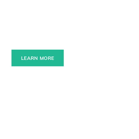
Always charged up 
for any adventure, 
INSIDE or OUT.
LEARN MORE