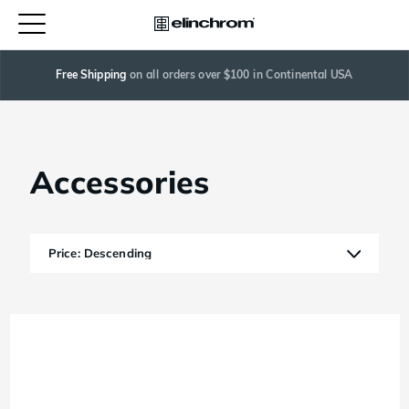
Free Shipping
 on all orders over $100 in Continental USA
Accessories