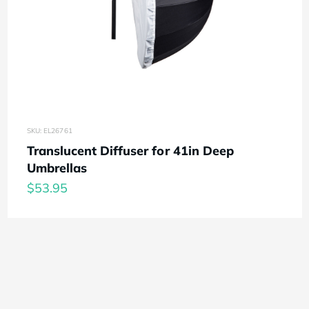
SKU: EL26761
Translucent Diffuser for 41in Deep
Umbrellas
$53.95