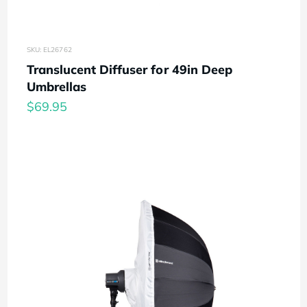
SKU: EL26762
Translucent Diffuser for 49in Deep
Umbrellas
$69.95