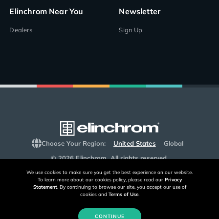
Elinchrom Near You
Newsletter
Dealers
Sign Up
Choose Your Region:
United States
Global
© 2026 Elinchrom. All rights reserved.
We use cookies to make sure you get the best experience on our website.
To learn more about our cookies policy, please read our
Privacy
Statement
. By continuing to browse our site, you accept our use of
cookies and
Terms of Use
.
CONTINUE