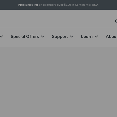
Free Shipping
 on all orders over $100 in Continental USA
Special Offers
Support
Learn
Abou