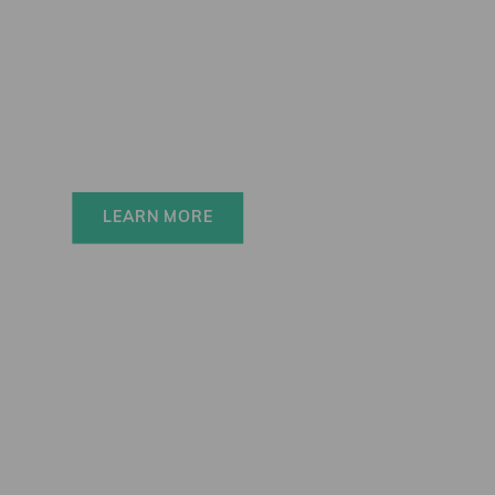
Elinchrom FIVE
Always charged up 
for any adventure, 
INSIDE or OUT.
LEARN MORE