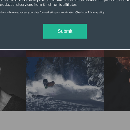
linchrom permission to provide me with information about their products and se
product and services from Elinchrom's affiliates.
tion on how we process your data for marketing communication. Check our Privacy policy.
Submit