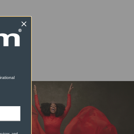
rational