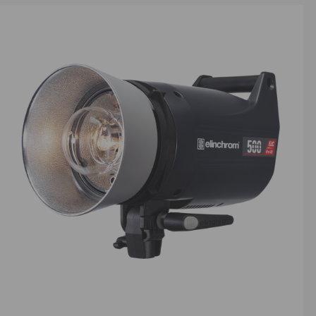
e ultra-
capturing
ital
making
ooking to
d with
re
 offering
ic vision.
ng
ur most