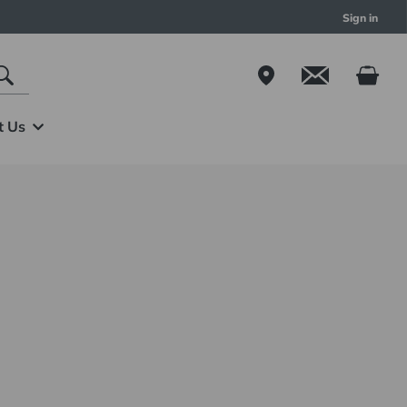
Sign in
t Us