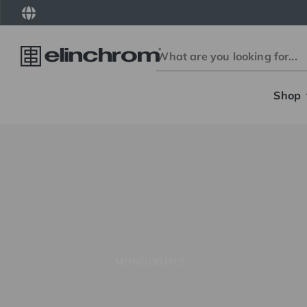
Shop
MONOLIGHTS