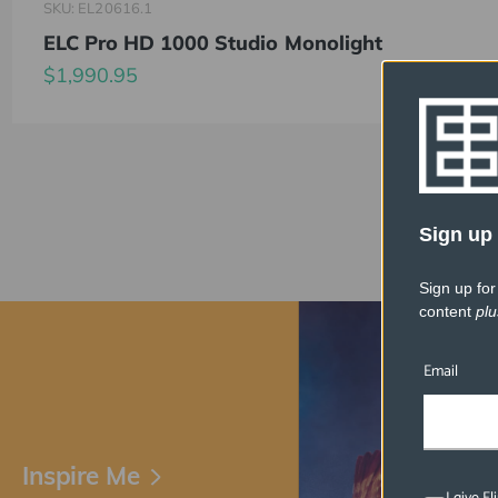
SKU: EL20616.1
ELC Pro HD 1000 Studio Monolight
$1,990.95
Sign up 
Sign up for
content
plu
Email
Inspire Me