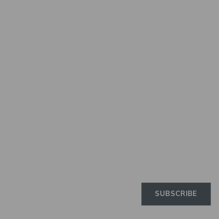
Newslette
Subscribe to the Elinchro
newsletter to receive the 
news on products, firmwa
tutorials, and much more
SUBSCRIBE