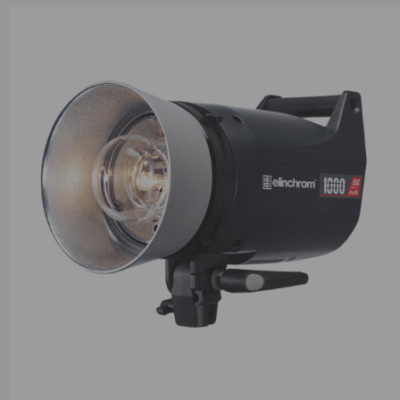
suitable for high-demand shooting scenarios.Both models featur
fast recycling times and high-speed flash durations, perfect for 
fast action and ensuring no moment is missed. Their intuitive dig
interface allows for seamless control and precise adjustments, 
them accessible to both experienced photographers and those l
upgrade their lighting setups. The ELC Pro HD series is equippe
built-in Skyport technology for effortless wireless control and
synchronization with other Elinchrom units. Additionally, they a
compatible with an extensive range of Elinchrom light modifiers,
creative versatility to shape your lighting according to your artist
Thanks to a simple user interface and the Creative Suite includi
stroboscopic, sequence, and delay modes, you’ll be bringing yo
adventurous ideas to life in no time.