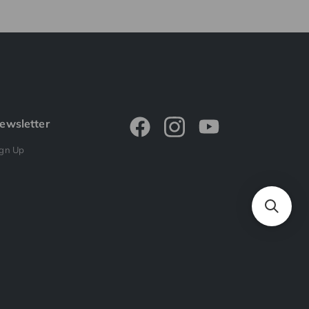
ewsletter
ign Up