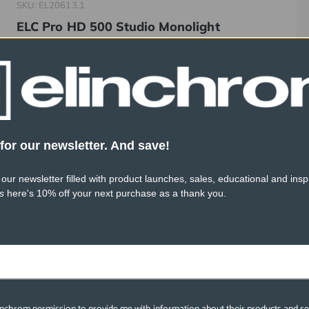
SKU: EL20613.1
ELC Pro HD 500 Studio Monolight
$999.95
for our newsletter. And save!
 our newsletter filled with product launches, sales, educational and inspi
s
here's 10% off your next purchase as a thank you.