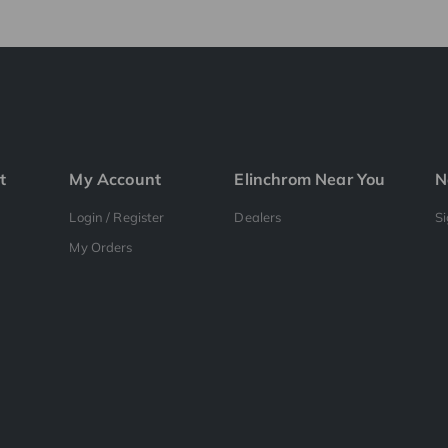
t
My Account
Elinchrom Near You
N
Login / Register
Dealers
S
My Orders