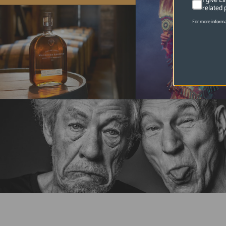
I give E
related 
For more informa