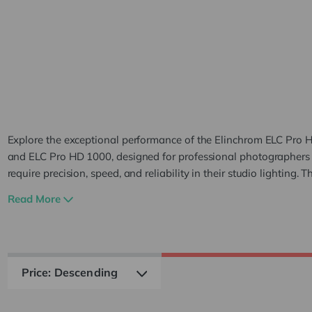
ELC Pro H
500 & 100
Explore the exceptional performance of the Elinchrom ELC Pro 
and ELC Pro HD 1000, designed for professional photographer
require precision, speed, and reliability in their studio lighting. T
high-performance flash units are ideal for commercial, portrait, 
Read More
fashion photography, providing powerful outputs of 500Ws a
respectively. The primary difference between the Elinchrom ELC
500 and ELC Pro HD 1000 models lies in their power output. Th
HD 500 delivers 500Ws of power, while the ELC Pro HD 1000 of
more robust 1000Ws output, catering to different lighting need
studio setups. This difference in power allows the ELC Pro HD 1
illuminate larger areas or subjects with more intense lighting, m