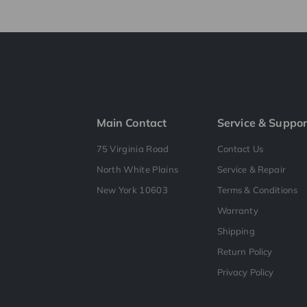
Main Contact
Service & Suppor
75 Virginia Road
Contact Us
North White Plains
Service & Repair
New York 10603
Terms & Conditions
Warranty
Shipping
Return Policy
Privacy Policy