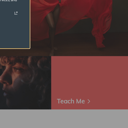
rvices, and
Teach Me