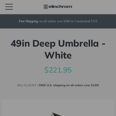
Free Shipping
 on all orders over $100 in Continental USA
49in Deep Umbrella -
White
$221.95
SKU:
EL26357
|
FREE U.S. shipping on all orders over $100!