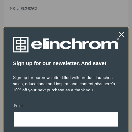
SKU:
EL26762
Sign up for our newsletter. And save!
Sign up for our newsletter filled with product launches,
sales, educational and inspirational content
plus
here's
10% off your next purchase as a thank you.
Email