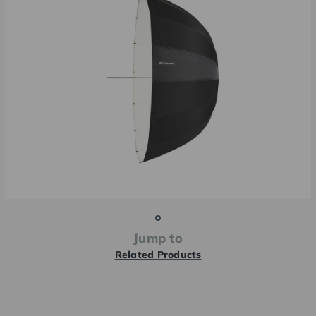
Jump to
Related Products
Current
Stock: