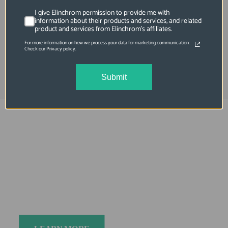
Translucent Diffuser for 49in Deep
I give Elinchrom permission to provide me with
Umbrellas
information about their products and services, and related
product and services from Elinchrom's affiliates.
For more information on how we process your data for marketing communication.
$69.95
Check our Privacy policy.
Submit
Elinchrom FIVE
Always charged up 
for any adventure, 
INSIDE or OUT.