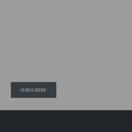
Elinchrom newsletter 
to receive the latest 
news on products, 
firmware, tutorials, and 
much more.
SUBSCRIBE