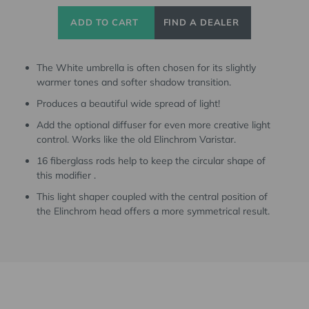
ADD TO CART
FIND A DEALER
The White umbrella is often chosen for its slightly
warmer tones and softer shadow transition.
Produces a beautiful wide spread of light!
Add the optional diffuser for even more creative light
control. Works like the old Elinchrom Varistar.
16 fiberglass rods help to keep the circular shape of
this modifier .
This light shaper coupled with the central position of
the Elinchrom head offers a more symmetrical result.