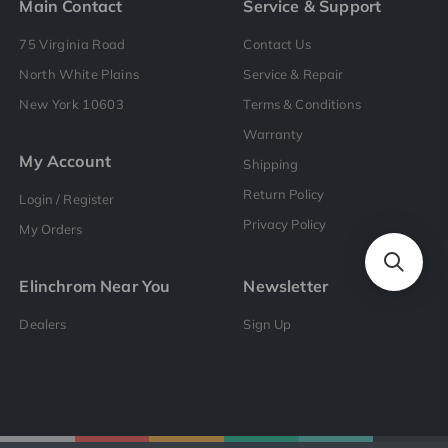
Main Contact
Service & Support
75 Virginia Road
Contact Us
North White Plains
Service & Repair
New York 10603
Terms & Conditions
Warranty
My Account
Shipping
Return Policy
Login / Register
Privacy Policy
My Orders
Elinchrom Near You
Newsletter
Dealers
Sign Up