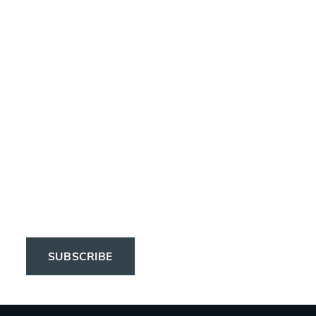
Newsletter
Subscribe to the 
Elinchrom newsletter 
to receive the latest 
news on products, 
firmware, tutorials, and 
much more.
SUBSCRIBE