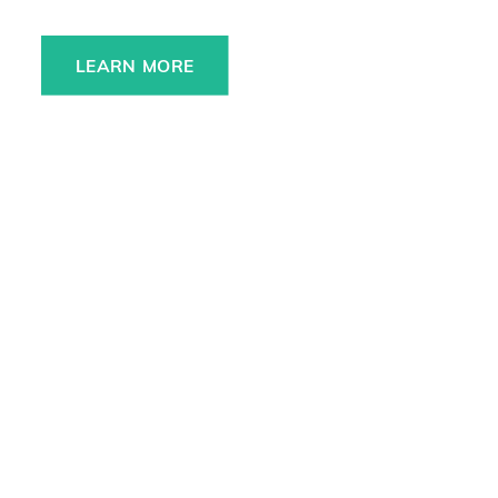
LEARN MORE