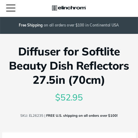
Free Shipping
 on all orders over $100 in Continental USA
Diffuser for Softlite
Beauty Dish Reflectors
27.5in (70cm)
$52.95
SKU:
EL26235
|
FREE U.S. shipping on all orders over $100!