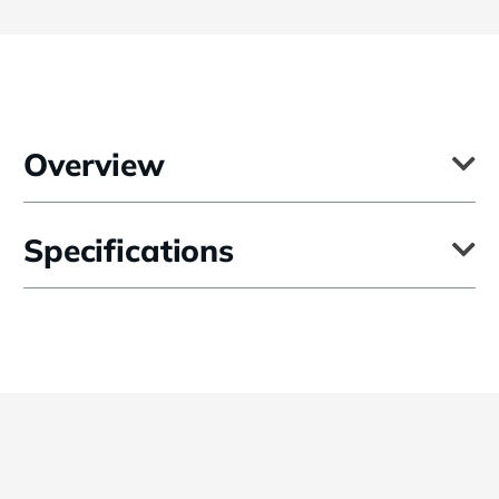
Overview
Using a "shower cap" design, the 27" Diffuser for Elinchrom Maxisoft
Specifications
Reflector fits over the front of the reflector and is held there by
elastic. The diffuser softens the quality of light produced by the
reflector