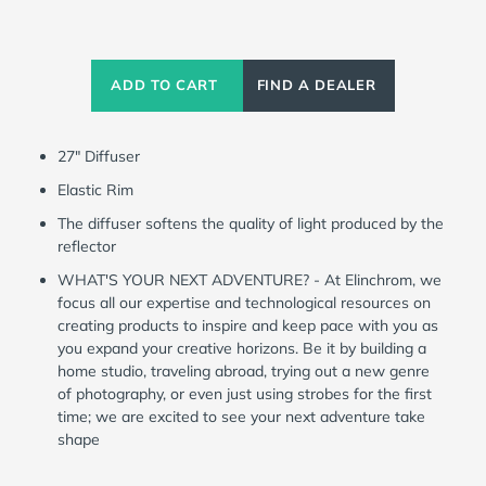
Current
Stock:
ADD TO CART
FIND A DEALER
27" Diffuser
Elastic Rim
The diffuser softens the quality of light produced by the
reflector
WHAT'S YOUR NEXT ADVENTURE? - At Elinchrom, we
focus all our expertise and technological resources on
creating products to inspire and keep pace with you as
you expand your creative horizons. Be it by building a
home studio, traveling abroad, trying out a new genre
of photography, or even just using strobes for the first
time; we are excited to see your next adventure take
shape