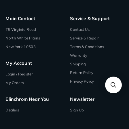
Main Contact
Service & Support
75 Virginia Road
Contact Us
North White Plains
Service & Repair
New York 10603
Terms & Conditions
Warranty
My Account
Shipping
Return Policy
Login / Register
Privacy Policy
My Orders
Elinchrom Near You
Newsletter
Dealers
Sign Up