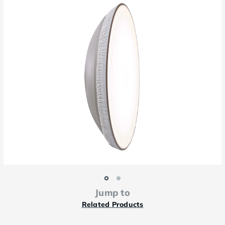
Jump to
Related Products