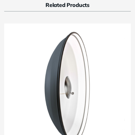
Related Products