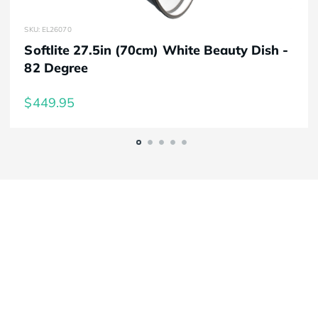
SKU: EL26070
Softlite 27.5in (70cm) White Beauty Dish -
82 Degree
$449.95
Elinchrom FIVE
Always charged up 
for any adventure, 
INSIDE or OUT.