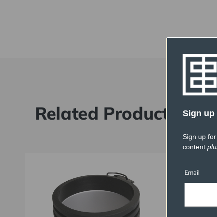
Related Products
Sign up 
Sign up for
content
plu
Email