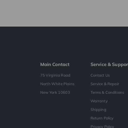
Main Contact
Service & Suppor
75 Virginia Road
Contact Us
North White Plains
Service & Repair
New York 10603
Terms & Conditions
Warranty
Shipping
Return Policy
Privacy Policy