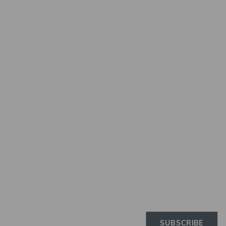
Newslette
Subscribe to the Elinchro
newsletter to receive the 
news on products, firmwa
tutorials, and much more
SUBSCRIBE