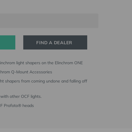
FIND A DEALER
linchrom light shapers on the Elinchrom ONE
nchrom Q-Mount Accessories
ght shapers from coming undone and falling off
with other OCF lights.
CF Profoto® heads