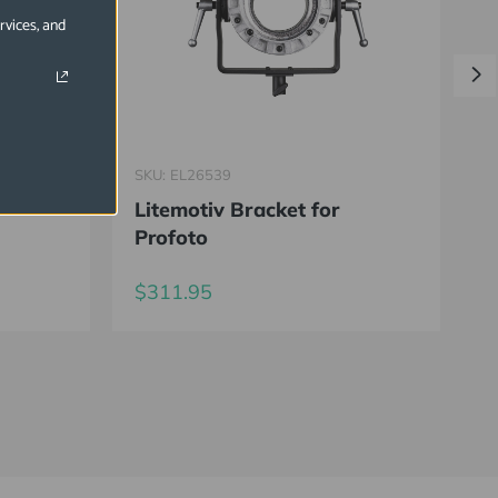
rvices, and
SKU: EL26539
S
Litemotiv Bracket for
R
Profoto
C
$311.95
$