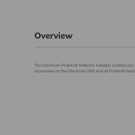
Overview
The Elinchrom-Profoto® Reflector Adapter enables you 
accessories on the Elinchrom ONE and all Profoto® head