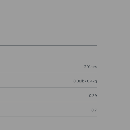
2 Years
0.88lb / 0.4kg
0.39
0.7
0.74