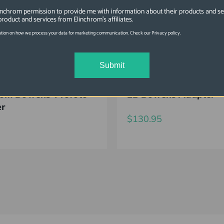
linchrom permission to provide me with information about their products and se
product and services from Elinchrom's affiliates.
tion on how we process your data for marketing communication. Check our Privacy policy.
Submit
6347
SKU: EL26335
rom Bowens-Profoto
EL-Bowens Adapter
er
$130.95