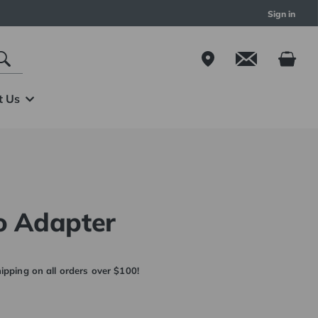
Sign in
t Us
o Adapter
ipping on all orders over $100!