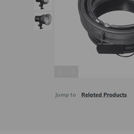
Jump to
Related Products