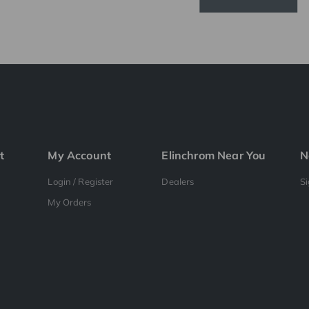
t
My Account
Elinchrom Near You
N
Login / Register
Dealers
S
My Orders