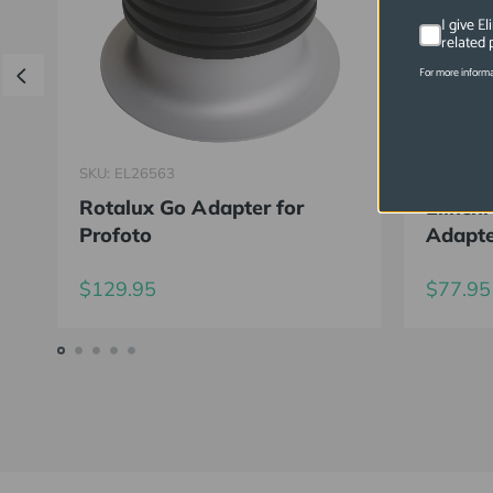
I give E
related 
For more informa
SKU: EL26563
SKU: EL2
Rotalux Go Adapter for
Elinch
Profoto
Adapt
$129.95
$77.95