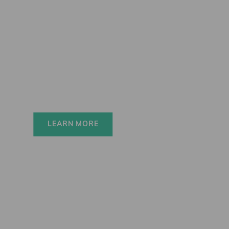
Elinchrom FIVE
Always charged up 
for any adventure, 
INSIDE or OUT.
LEARN MORE