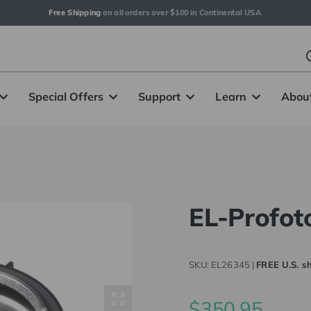
Free Shipping
 on all orders over $100 in Continental USA
Special Offers
Support
Learn
Abou
EL-Profot
SKU:
EL26345
|
FREE U.S. sh
$350.95