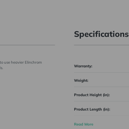
Specifications
to use heavier Elinchrom
Warranty:
s.
Weight:
Product Height (in):
Product Length (in):
Product Width (in):
Read More