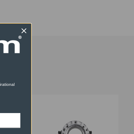
1
1.8
1.9
rational