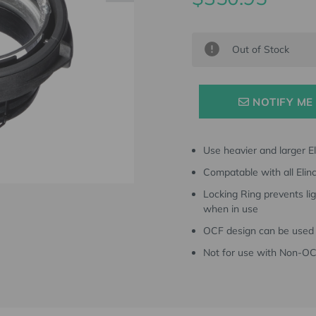
Current
Out of Stock
Stock:
NOTIFY ME
Use heavier and larger E
Compatable with all Eli
Locking Ring prevents li
when in use
OCF design can be used 
Not for use with Non-O