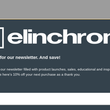
Product Height (cm):
Product Length (cm):
Product Width (cm):
for our newsletter. And save!
 our newsletter filled with product launches, sales, educational and inspi
s
here's 10% off your next purchase as a thank you.