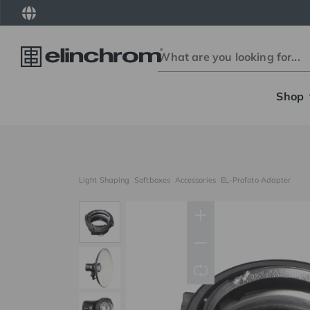
Shop
Light Shaping
Softboxes
Accessories
EL-Profoto Adapter