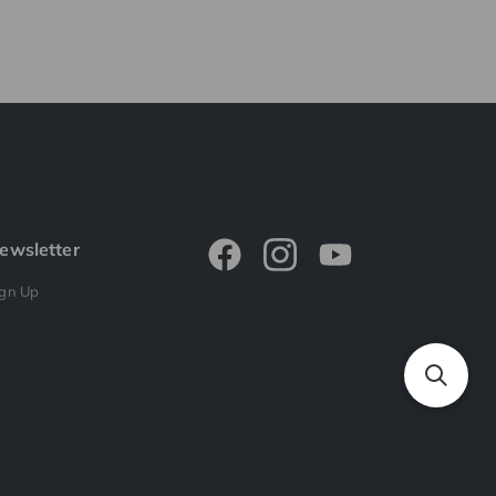
ewsletter
ign Up