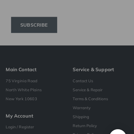
SUBSCRIBE
Main Contact
Service & Support
75 Virginia Road
Contact Us
North White Plains
Service & Repair
New York 10603
Terms & Conditions
Warranty
My Account
Shipping
Return Policy
Login / Register