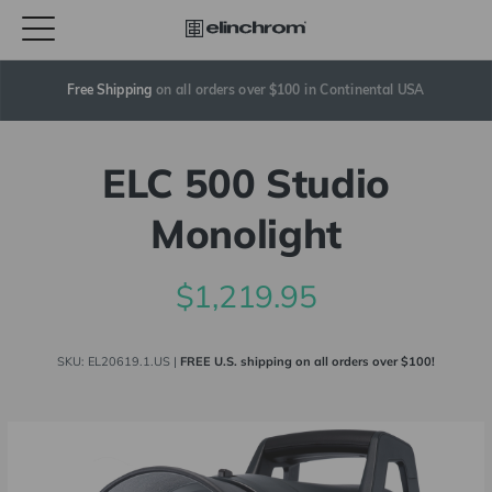
Free Shipping
 on all orders over $100 in Continental USA
ELC 500 Studio
Monolight
$1,219.95
SKU:
EL20619.1.US
|
FREE U.S. shipping on all orders over $100!