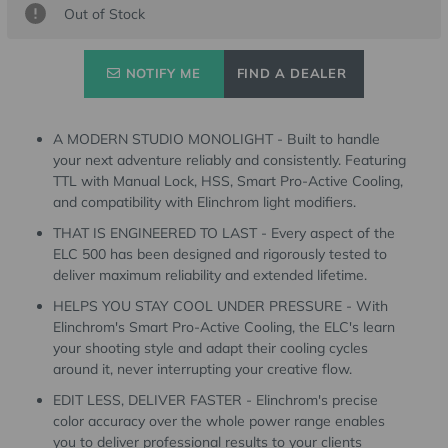
Out of Stock
Stock:
NOTIFY ME
FIND A DEALER
A MODERN STUDIO MONOLIGHT - Built to handle
your next adventure reliably and consistently. Featuring
TTL with Manual Lock, HSS, Smart Pro-Active Cooling,
and compatibility with Elinchrom light modifiers.
THAT IS ENGINEERED TO LAST - Every aspect of the
ELC 500 has been designed and rigorously tested to
deliver maximum reliability and extended lifetime.
HELPS YOU STAY COOL UNDER PRESSURE - With
Elinchrom's Smart Pro-Active Cooling, the ELC's learn
your shooting style and adapt their cooling cycles
around it, never interrupting your creative flow.
EDIT LESS, DELIVER FASTER - Elinchrom's precise
color accuracy over the whole power range enables
you to deliver professional results to your clients