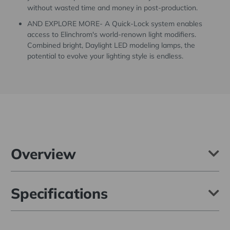
without wasted time and money in post-production.
AND EXPLORE MORE- A Quick-Lock system enables
access to Elinchrom's world-renown light modifiers.
Combined bright, Daylight LED modeling lamps, the
potential to evolve your lighting style is endless.
Overview
The Elinchrom ELC 500 Studio Monolight is a modern 500 Ws
Specifications
monolight built to handle your next adventure reliably and
consistently. Featuring TTL with Manual Lock, HSS, Smart Pro-
Active Cooling, Auto-On, and direct compatibility with Elinchrom's
world-renown light modifiers.
Max Power (Ws):
500Ws