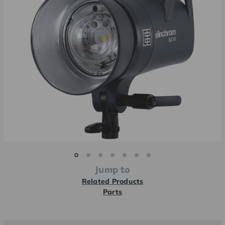
Jump to
Related Products
Parts
Current