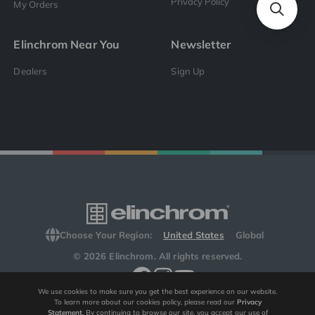
Privacy Policy
My Orders
Elinchrom Near You
Newsletter
Dealers
Sign Up
Choose Your Region:
United States
Global
© 2026 Elinchrom. All rights reserved.
We use cookies to make sure you get the best experience on our website.
To learn more about our cookies policy, please read our
Privacy
Statement
. By continuing to browse our site, you accept our use of