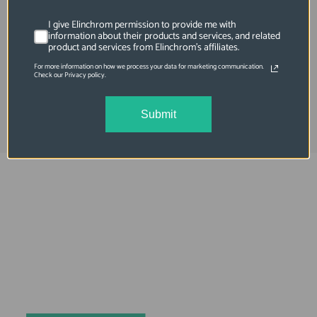
SKU: EL24089
Flashtube Open Ring Plug In 1200 J Lfd
I give Elinchrom permission to provide me with
information about their products and services, and related
Elb1200 Hi-Sync
product and services from Elinchrom's affiliates.
For more information on how we process your data for marketing communication.
$412.95
Check our Privacy policy.
Submit
Elinchrom FIVE
Always charged up 
for any adventure, 
INSIDE or OUT.