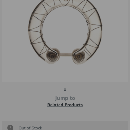
Jump to
Related Products
Current
Out of Stock
Stock: