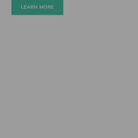
LEARN MORE
Newsletter