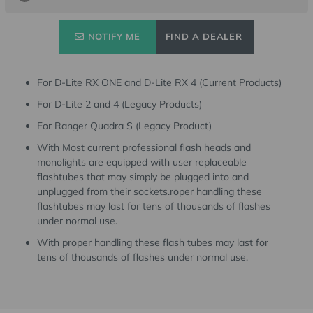
NOTIFY ME
FIND A DEALER
For D-Lite RX ONE and D-Lite RX 4 (Current Products)
For D-Lite 2 and 4 (Legacy Products)
For Ranger Quadra S (Legacy Product)
With Most current professional flash heads and
monolights are equipped with user replaceable
flashtubes that may simply be plugged into and
unplugged from their sockets.roper handling these
flashtubes may last for tens of thousands of flashes
under normal use.
With proper handling these flash tubes may last for
tens of thousands of flashes under normal use.