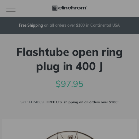
Free Shipping
 on all orders over $100 in Continental USA
Flashtube open ring
plug in 400 J
$97.95
SKU:
EL24009
|
FREE U.S. shipping on all orders over $100!