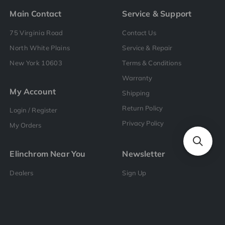
Main Contact
Service & Support
75 Virginia Road
Contact Us
North White Plains
Service & Repair
New York 10603
Terms & Conditions
Warranty
My Account
Shipping
Return Policy
Login / Register
Privacy Policy
My Orders
Elinchrom Near You
Newsletter
Dealers
Sign Up