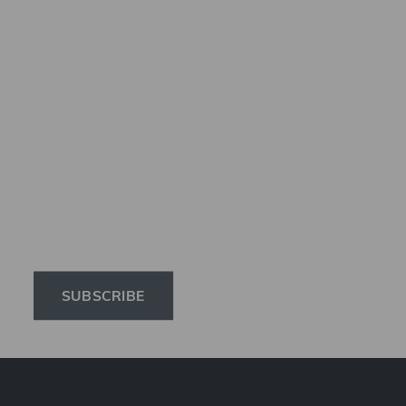
Subscribe to the 
Elinchrom newsletter 
to receive the latest 
news on products, 
firmware, tutorials, 
and much more.
SUBSCRIBE