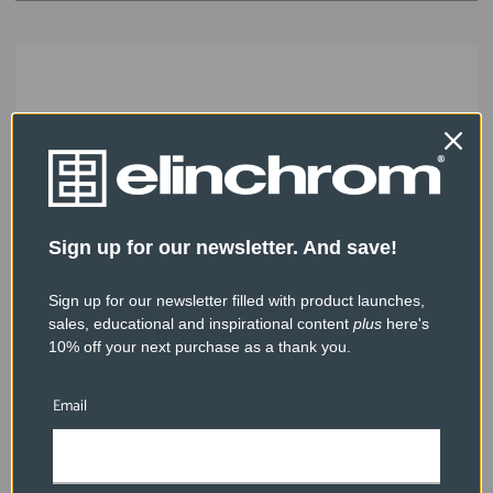
Sign up for our newsletter. And save!
Sign up for our newsletter filled with product launches,
sales, educational and inspirational content
plus
here's
10% off your next purchase as a thank you.
Email