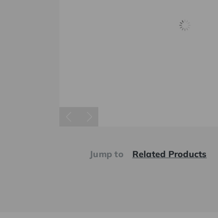
Jump to
Related Products