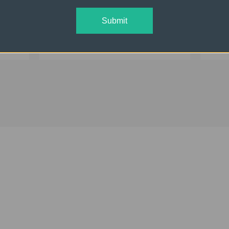
ual
ONE Off Camera Flash Kit
THR
Dual
Submit
$1,096.95
$2,