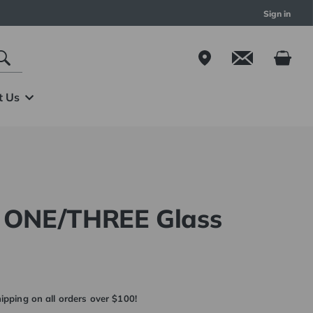
Sign in
t Us
m ONE/THREE Glass
ipping on all orders over $100!