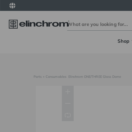
Shop
Parts + Consumables
Elinchrom ONE/THREE Glass Dome