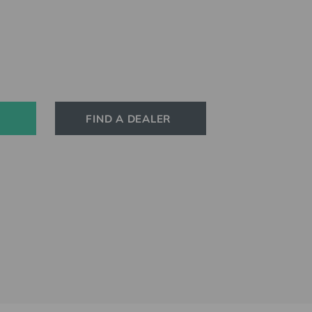
FIND A DEALER