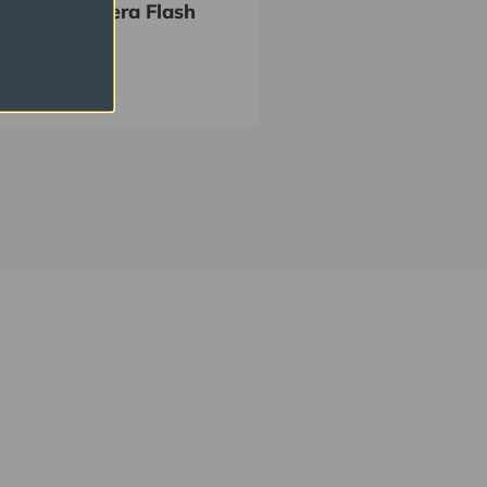
EE Off Camera Flash
 Kit
434.95