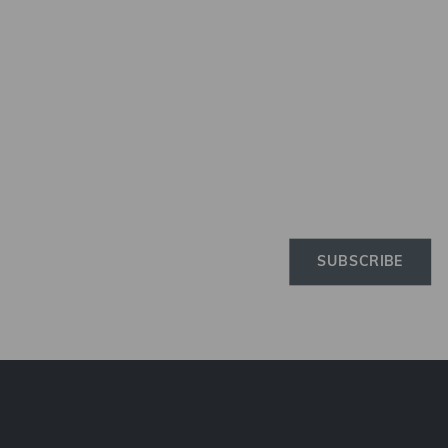
Newslette
Subscribe to the Elinchro
newsletter to receive the 
news on products, firmwa
tutorials, and much more
SUBSCRIBE