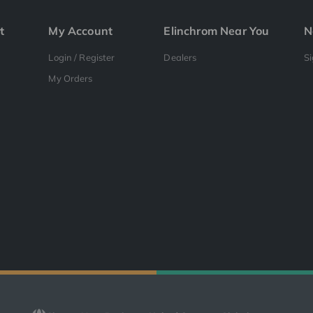
t
My Account
Elinchrom Near You
N
Login / Register
Dealers
S
My Orders