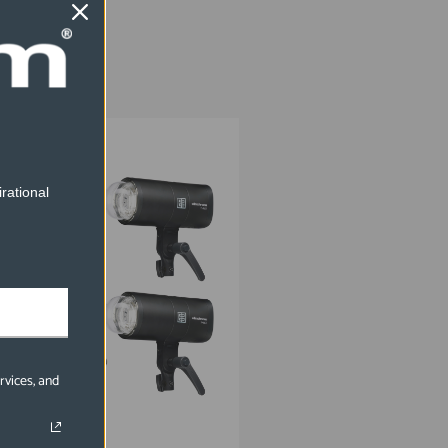
EL20942.2
rational
rvices, and