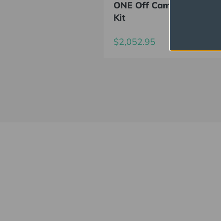
ONE Off Camera Flash D
Kit
$2,052.95
Elinchrom FIVE
Always charged up 
for any adventure, 
INSIDE or OUT.