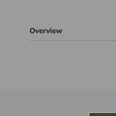
Overview