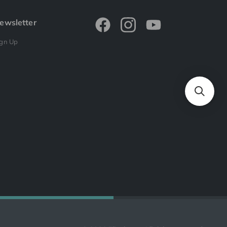
ewsletter
ign Up