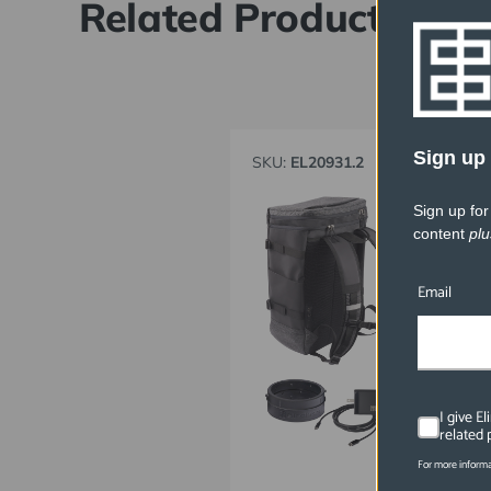
Related Products
Sign up 
SKU:
EL20931.2
Sign up for
content
plu
Email
I give E
related 
For more informa