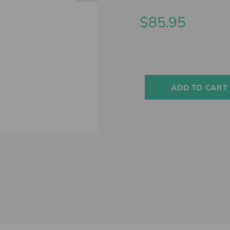
$85.95
Current
Stock:
ADD TO CART