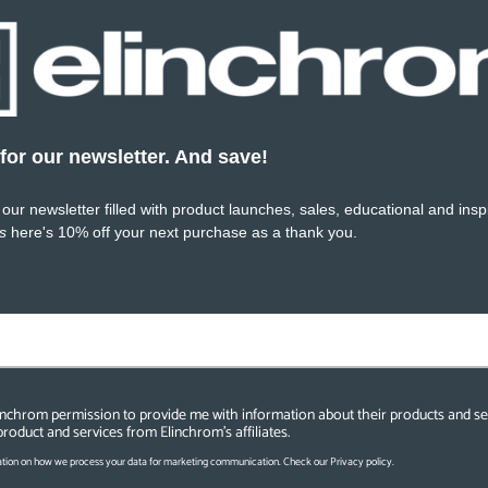
for our newsletter. And save!
SKU:
EL20932.1
SKU:
 our newsletter filled with product launches, sales, educational and inspi
s
here's 10% off your next purchase as a thank you.
linchrom permission to provide me with information about their products and se
product and services from Elinchrom's affiliates.
tion on how we process your data for marketing communication. Check our Privacy policy.