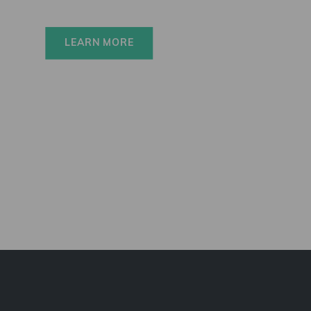
LEARN MORE