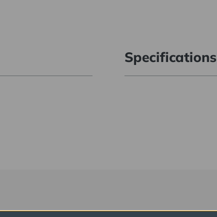
Specifications