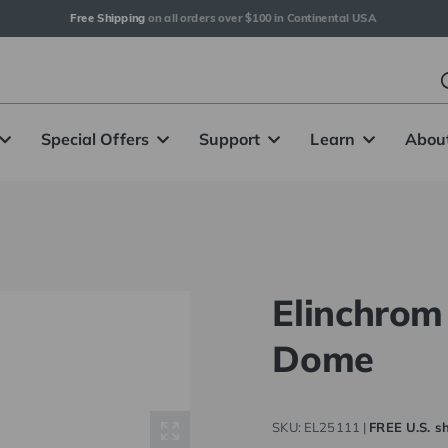
Free Shipping
 on all orders over $100 in Continental USA
Special Offers
Support
Learn
Abou
Elinchro
Dome
SKU:
EL25111
|
FREE U.S. sh