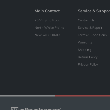
Main Contact
Service & Suppor
75 Virginia Road
Contact Us
North White Plains
Service & Repair
New York 10603
Terms & Conditions
Warranty
Shipping
Return Policy
Privacy Policy